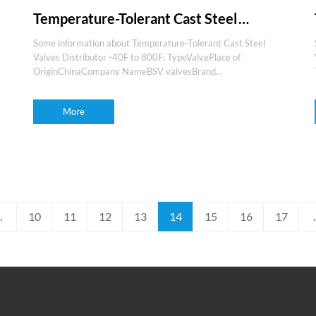
Temperature-Tolerant Cast Steel
Valves Distributor -40F to 800F
Some information about Temperature-Tolerant Cast Steel
Valves Distributor -40F to 800F: TypeValvePlace of
OriginChinaCompany NameBSV valvesBrand
nameBSVProduction experience15+yearsOEM and
ODMYesMediaGas,water,oil,steam,etcFeaturesLong life,high
More
quality,f
.
10
11
12
13
14
15
16
17
.