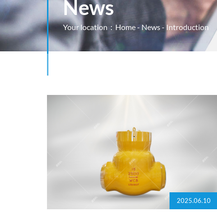
News
Your location：
Home
-
News
- Introduction
2025.06.10