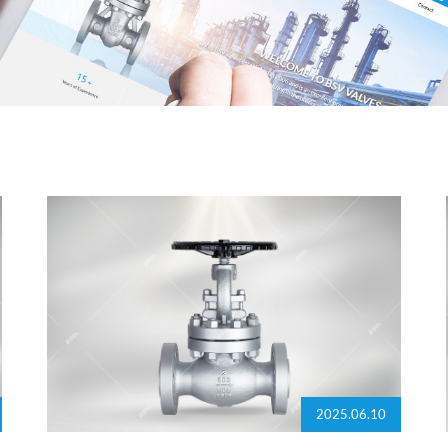
2025.06.10