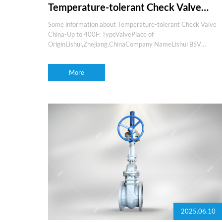
Temperature-tolerant Check Valve
China-Up to 400F
Some information about Temperature-tolerant Check Valve
China-Up to 400F: TypeValvePlace of
OriginLishui,Zhejiang,ChinaCompany NameLishui BSV
valvesBrand nameBSVProduction experience15+yearsOEM
and ODMYesMediaGas,water,oil,steam,etcFeaturesfire
More
safety,low
2025.06.10