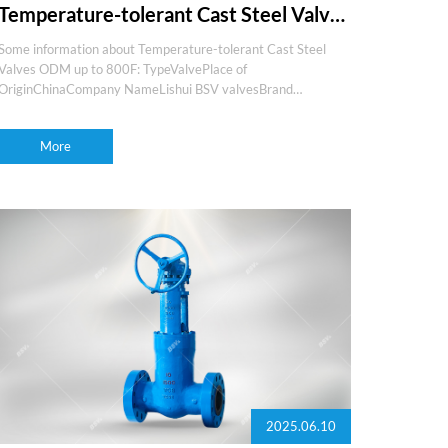
Temperature-tolerant Cast Steel Valves
ODM up to 800F
Some information about Temperature-tolerant Cast Steel
Valves ODM up to 800F: TypeValvePlace of
OriginChinaCompany NameLishui BSV valvesBrand
nameBSVProduction experience15+yearsOEM and
ODMSupportMediaGas,water,oil,steam,etcFeaturesEasy
More
maintenance,fire s
2025.06.10