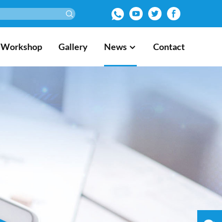
Workshop
Gallery
News
Contact