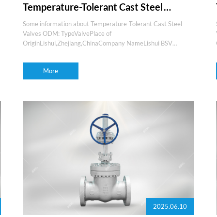
Temperature-Tolerant Cast Steel
Valves ODM
Some information about Temperature-Tolerant Cast Steel
Valves ODM: TypeValvePlace of
OriginLishui,Zhejiang,ChinaCompany NameLishui BSV
valvesBrand nameBSVProduction experience15+yearsOEM
and ODMYesMediaGas,water,oil,steam,etcFeaturesEasy
More
maintenance,low l
2025.06.10