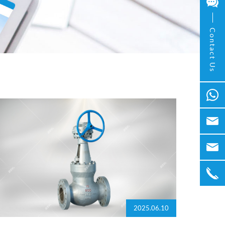
Contact Us
2025.06.10