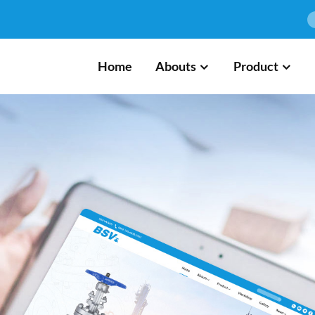
Home
Abouts
Product