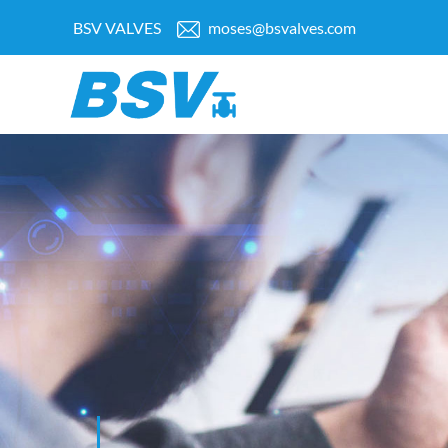
BSV VALVES
moses@bsvalves.com