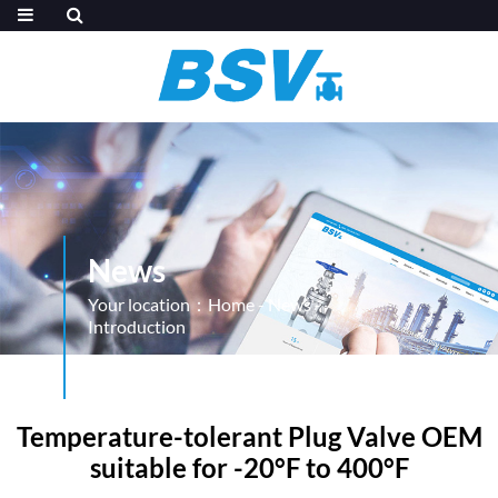
News
Your location：
Home
-
News
-
Introduction
Temperature-tolerant Plug Valve OEM
suitable for -20°F to 400°F