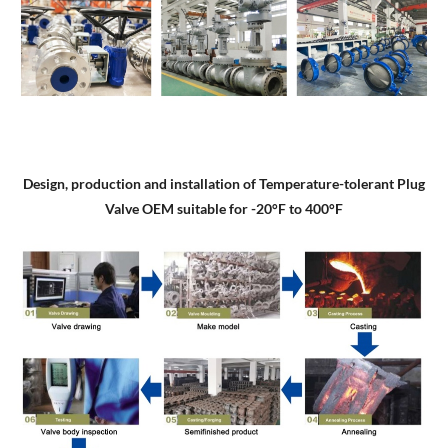
Design, production and installation of Temperature-tolerant Plug
Valve OEM suitable for -20°F to 400°F