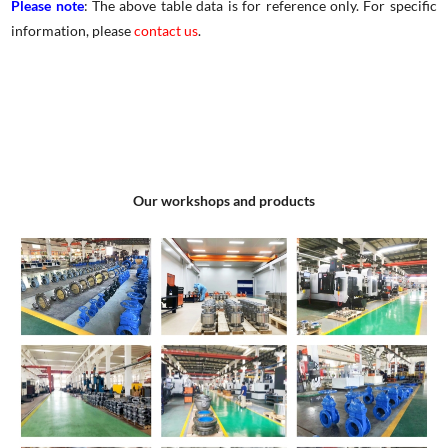
Please note
: The above table data is for reference only. For specific
information, please
contact us
.
Our workshops and products