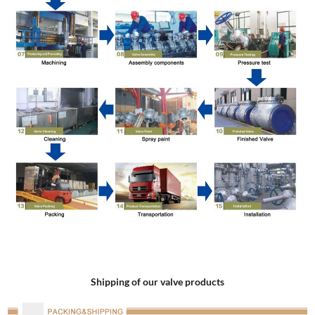
Shipping of our valve products