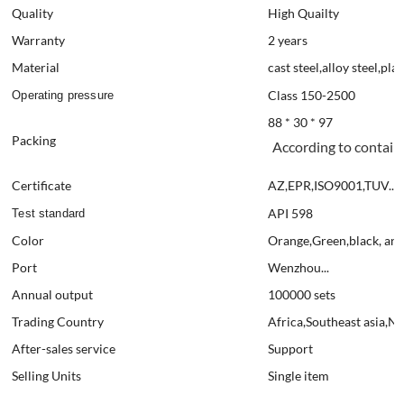
Quality
High Quailty
Warranty
2 years
Material
cast steel,alloy steel,plas
Class 150-2500
Operating pressure
88 * 30 * 97
Packing
According to contain
Certificate
AZ,EPR,ISO9001,TUV....
API 598
Test standard
Color
Orange,Green,black, and
Port
Wenzhou...
Annual output
100000 sets
Trading Country
Africa,Southeast asia,N
After-sales service
Support
Selling Units
Single item