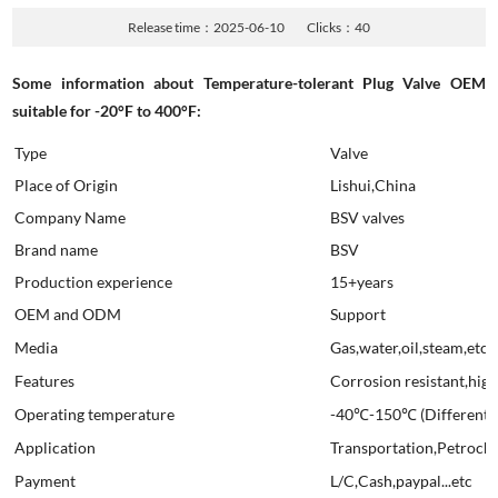
Release time：2025-06-10
Clicks：
40
Some information about Temperature-tolerant Plug Valve OEM
suitable for -20°F to 400°F:
Type
Valve
Place of Origin
Lishui,China
Company Name
BSV valves
Brand name
BSV
Production experience
15+years
OEM and ODM
Support
Media
Gas,water,oil,steam,etc
Features
Corrosion resistant,high 
Operating temperature
-40℃-150℃ (Different ma
Application
Transportation,Petroche
Payment
L/C,Cash,paypal...etc