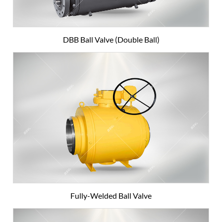
DBB Ball Valve (Double Ball)
Fully-Welded Ball Valve