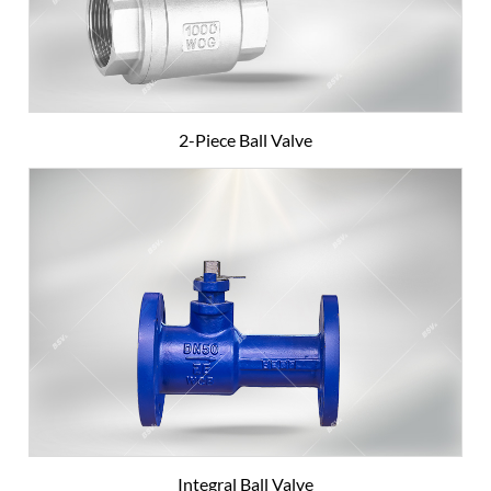
2-Piece Ball Valve
Integral Ball Valve