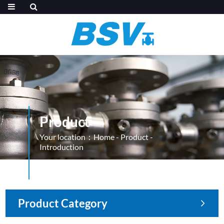
Product
Your location：
Home
-
Product
-
Introduction
Product Category