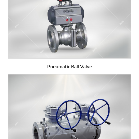
Pneumatic Ball Valve