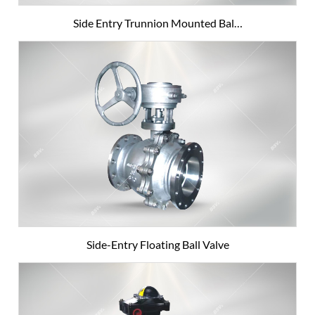
Side Entry Trunnion Mounted Bal…
Side-Entry Floating Ball Valve