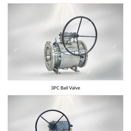
3PC Ball Valve