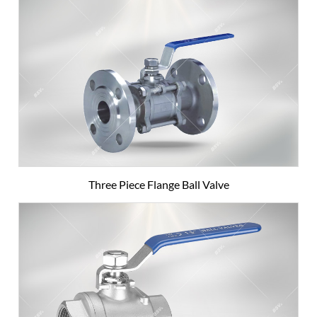
Three Piece Flange Ball Valve