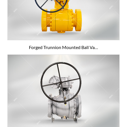
Forged Trunnion Mounted Ball Va…