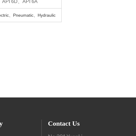
、API 6D、API 6A
tric、Pneumatic、Hydraulic
y
Contact Us