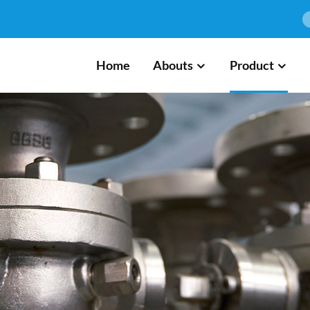
Home
Abouts
Product