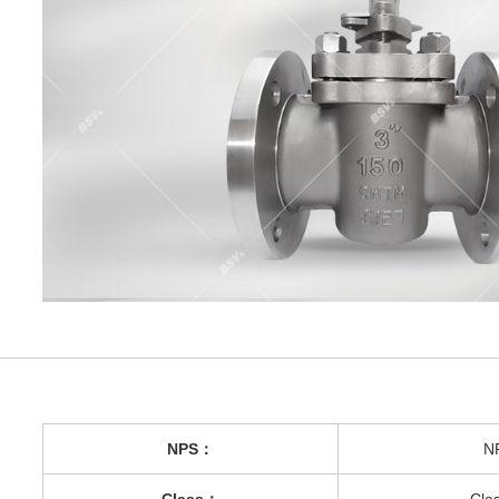
NPS：
N
Class：
Cla