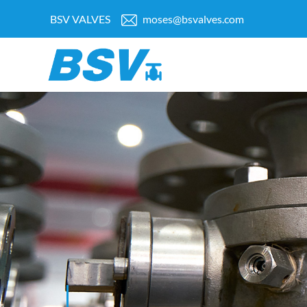
BSV VALVES
moses@bsvalves.com