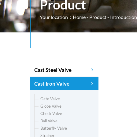
Product
Your location：
Home
-
Product
- Introduction
Cast Steel Valve
Cast Iron Valve
Gate Valve
Globe Valve
Check Valve
Ball Valve
Butterfly Valve
Strainer