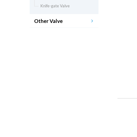
Knife-gate Valve
Other Valve