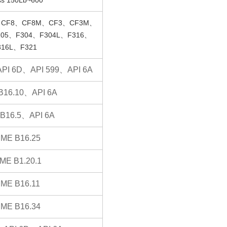
CF8、CF8M、CF3、CF3M、
05、F304、F304L、F316、
316L、F321
PI 6D、API 599、API 6A
B16.10、API 6A
B16.5、API 6A
ME B16.25
ME B1.20.1
ME B16.11
ME B16.34