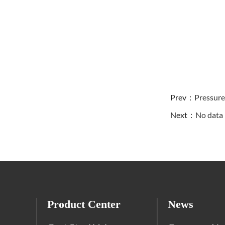
Prev：
Pressure
Next：
No dat
Product Center
News