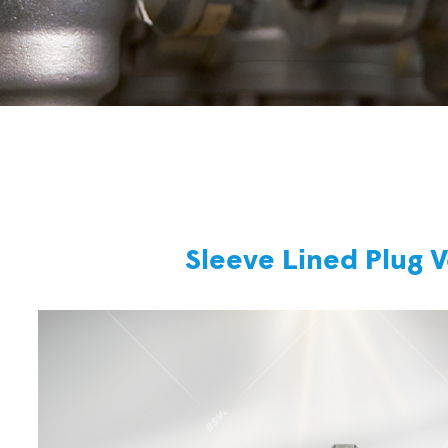
Sleeve Lined Plug 