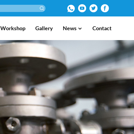
Workshop
Gallery
News
Contact