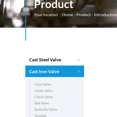
Product
Your location：
Home
-
Product
- Introduction
Cast Steel Valve
Cast Iron Valve
Gate Valve
Globe Valve
Check Valve
Ball Valve
Butterfly Valve
Strainer