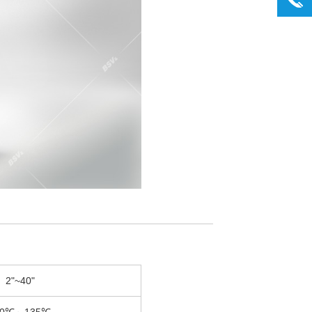
2"~40"
30℃～135℃