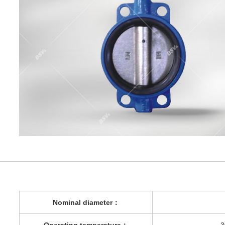
Nominal diameter
：
Operating temperature
：
-