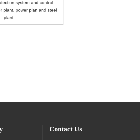
tection system and control
r plant, power plan and steel
plant.
y
Contact Us