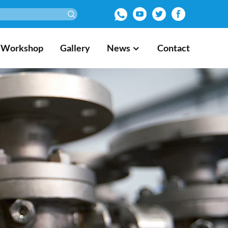
Workshop
Gallery
News
Contact