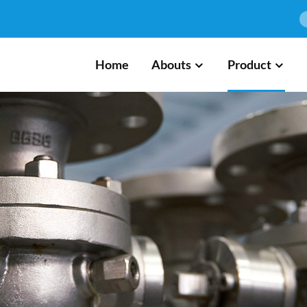
Home
Abouts
Product