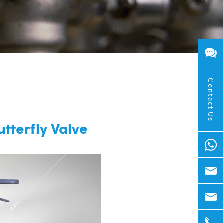
Contact Us
tterfly Valve