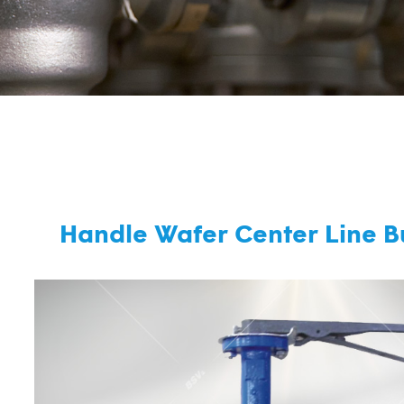
Handle Wafer Center Line Bu