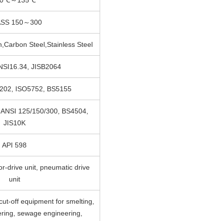
SS 150～300
on,Carbon Steel,Stainless Steel
NSI16.34, JISB2064
3202, ISO5752, BS5155
 ANSI 125/150/300, BS4504,
JIS10K
API 598
r-drive unit, pneumatic drive
unit
cut-off equipment for smelting,
ring, sewage engineering,