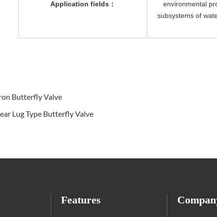
Application fields
：
environmental pro
subsystems of wate
ron Butterfly Valve
r Lug Type Butterfly Valve
Features
Compan