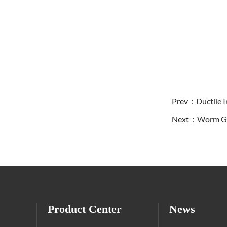
Prev：
Ductile I
Next：
Worm Gea
Product Center
News