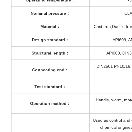
Nominal pressure
：
CLA
Material
：
Cast Iron,Ductile Ir
Design standard
：
API609, A
Structural length
：
API609, DIN
DIN2501 PN10/16,
Connecting end
：
Test standard
：
Handle, worm, moto
Operation method
：
Used as control and 
chemical enginee