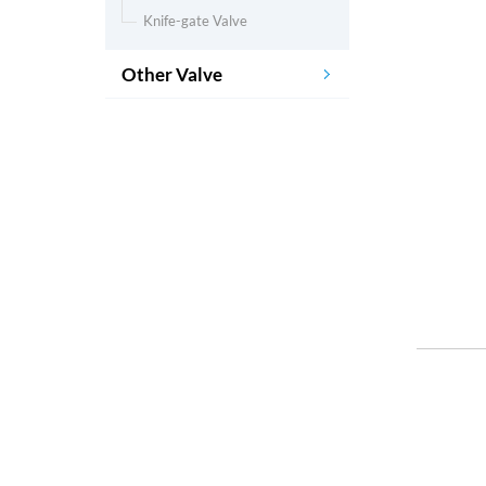
Knife-gate Valve
Other Valve