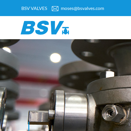
BSV VALVES
moses@bsvalves.com