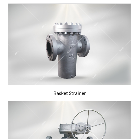
Basket Strainer