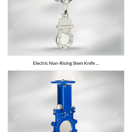
Electric Non-Rising Stem Knife …