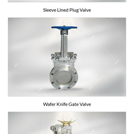
Sleeve Lined Plug Valve
Wafer Knife Gate Valve