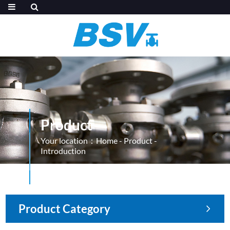
Product
Your location：
Home
-
Product
-
Introduction
Product Category