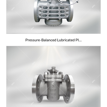
Pressure-Balanced Lubricated Pl…